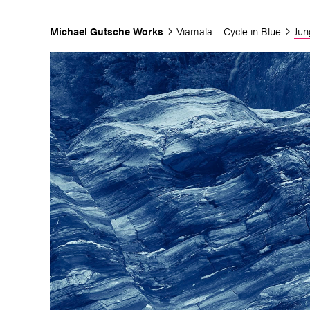
Michael Gutsche
Works
Viamala – Cycle in Blue
Jun