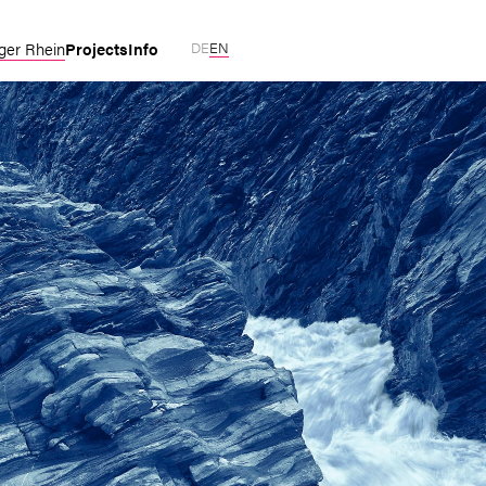
Projects
Info
ger Rhein
DE
EN